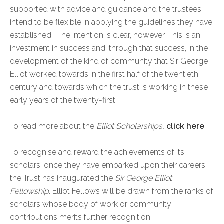
supported with advice and guidance and the trustees
intend to be flexible in applying the guidelines they have
established. The intention is clear, however. This is an
investment in success and, through that success, in the
development of the kind of community that Sir George
Elliot worked towards in the first half of the twentieth
century and towards which the trust is working in these
early years of the twenty-first.
To read more about the
Elliot Scholarships,
click here
.
To recognise and reward the achievements of its
scholars, once they have embarked upon their careers,
the Trust has inaugurated the
Sir George Elliot
Fellowship
. Elliot Fellows will be drawn from the ranks of
scholars whose body of work or community
contributions merits further recognition.