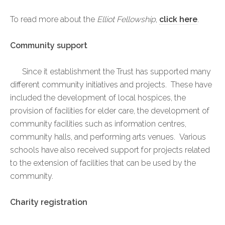
To read more about the
Elliot Fellowship
,
click here
.
Community support
Since it establishment the Trust has supported many
different community initiatives and projects. These have
included the development of local hospices, the
provision of facilities for elder care, the development of
community facilities such as information centres,
community halls, and performing arts venues. Various
schools have also received support for projects related
to the extension of facilities that can be used by the
community.
Charity registration