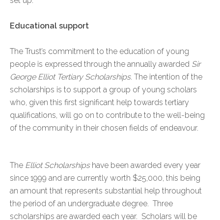
set up.
Educational support
The Trust’s commitment to the education of young
people is expressed through the annually awarded
Sir
George Elliot Tertiary Scholarships
. The intention of the
scholarships is to support a group of young scholars
who, given this first significant help towards tertiary
qualifications, will go on to contribute to the well-being
of the community in their chosen fields of endeavour.
The
Elliot Scholarships
have been awarded every year
since 1999 and are currently worth $25,000, this being
an amount that represents substantial help throughout
the period of an undergraduate degree. Three
scholarships are awarded each year. Scholars will be