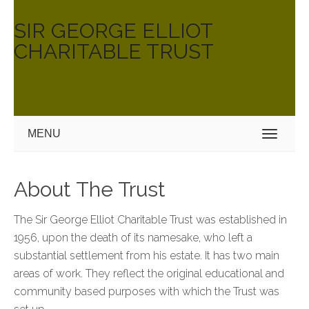
SIR GEORGE ELLIOT
CHARITABLE TRUST
MENU
About The Trust
The Sir George Elliot Charitable Trust was established in
1956, upon the death of its namesake, who left a
substantial settlement from his estate. It has two main
areas of work. They reflect the original educational and
community based purposes with which the Trust was