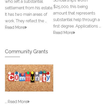
Scholarships worth
who left a substantial
$25,000, this being
settlement from his estate.
amount that represents
It has two main areas of
substantial help through a
work. They reflect the …
first degree. Applications …
Read More
Read More
Community Grants
…
Read More