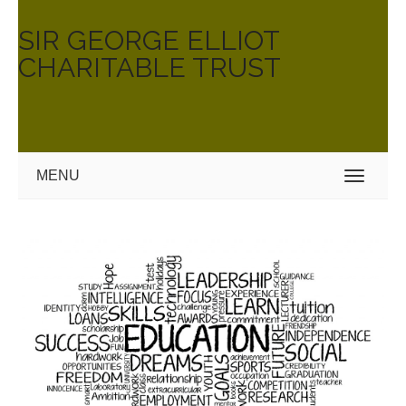
SIR GEORGE ELLIOT
CHARITABLE TRUST
MENU