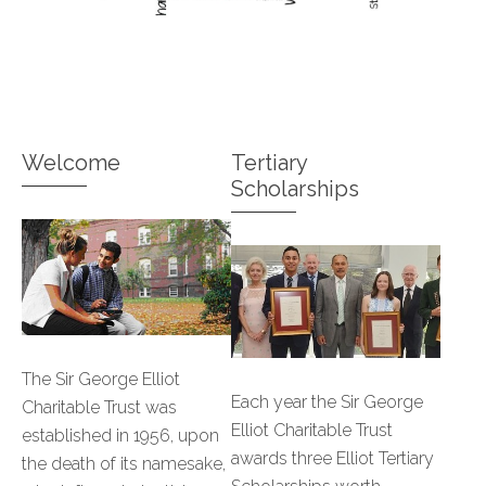
Welcome
Tertiary
Scholarships
The Sir George Elliot
Each year the Sir George
Charitable Trust was
Elliot Charitable Trust
established in 1956, upon
awards three Elliot Tertiary
the death of its namesake,